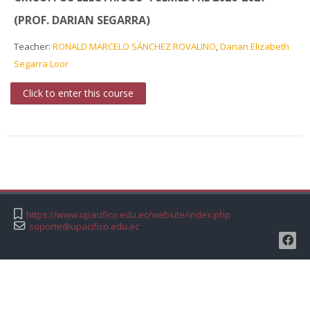
(PROF. DARIAN SEGARRA)
Teacher:
RONALD MARCELO SÁNCHEZ ROVALINO
,
Darian Elizabeth
Segarra Loor
Click to enter this course
https://www.upacifico.edu.ec/website/index.php
soporte@upacifico.edu.ec