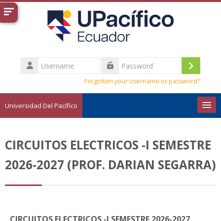
Skip to main content
Username
Log
Password
Forgotten your username or password?
in
Universidad Del Pacífico
English ‎(en)‎
CIRCUITOS ELECTRICOS -I SEMESTRE
Search
courses
Sub
2026-2027 (PROF. DARIAN SEGARRA)
CIRCUITOS ELECTRICOS -I SEMESTRE 2026-2027