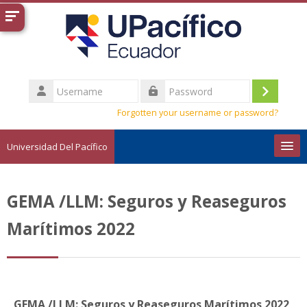
Skip to main content
Username
Log
Password
Forgotten your username or password?
in
Universidad Del Pacífico
English ‎(en)‎
GEMA /LLM: Seguros y Reaseguros
Search
courses
Sub
Marítimos 2022
GEMA /LLM: Seguros y Reaseguros Marítimos 2022