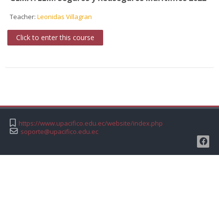
Teacher:
Leonidas Villagran
Click to enter this course
https://www.upacifico.edu.ec/website/index.php
soporte@upacifico.edu.ec